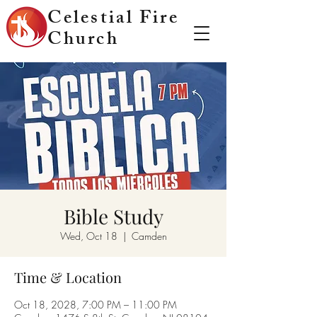
Celestial Fire
Church
Bible Study
Wed, Oct 18
  |  
Camden
Time & Location
Oct 18, 2028, 7:00 PM – 11:00 PM