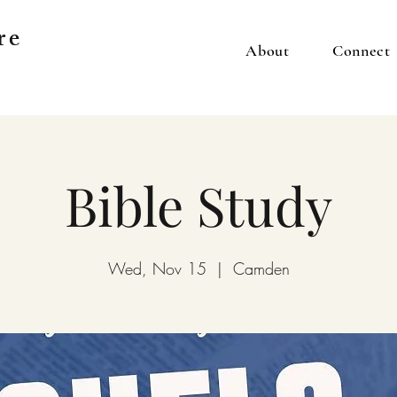
re
About
Connect
Bible Study
Wed, Nov 15
  |  
Camden