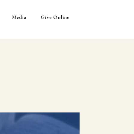
Media
Give Online