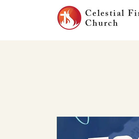
Celestial Fi
Church