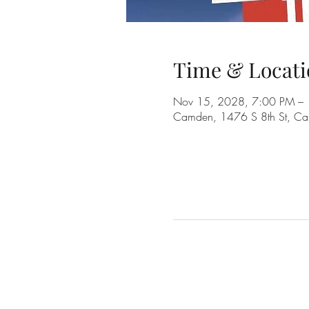
Time & Locati
Nov 15, 2028, 7:00 PM –
Camden, 1476 S 8th St, C