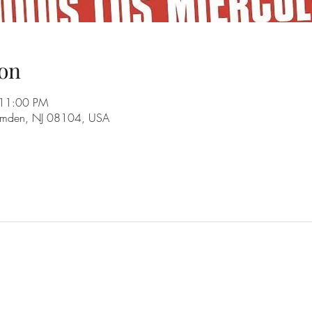
on
 11:00 PM
amden, NJ 08104, USA