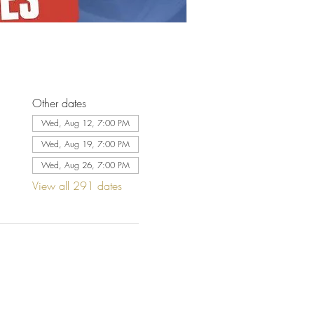
Other dates
Wed, Aug 12, 7:00 PM
Wed, Aug 19, 7:00 PM
Wed, Aug 26, 7:00 PM
View all 291 dates