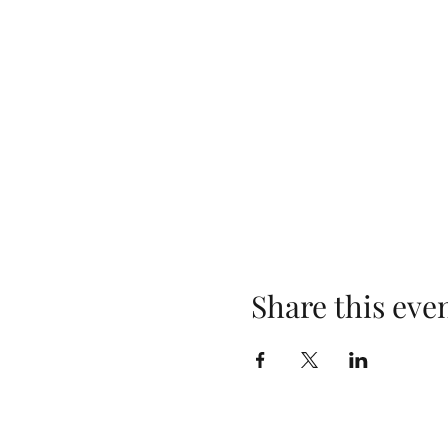
Share this eve