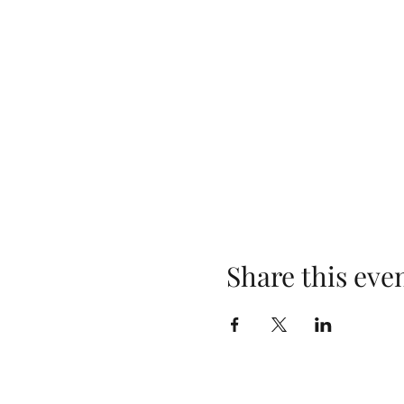
Share this eve