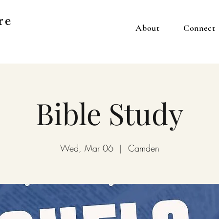
re
About
Connect
Bible Study
Wed, Mar 06
  |  
Camden