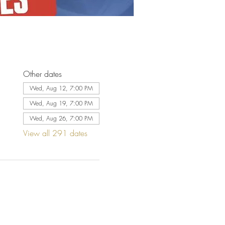
Other dates
Wed, Aug 12, 7:00 PM
Wed, Aug 19, 7:00 PM
Wed, Aug 26, 7:00 PM
View all 291 dates