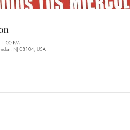
on
 11:00 PM
amden, NJ 08104, USA