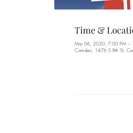
Time & Locati
Mar 06, 2030, 7:00 PM –
Camden, 1476 S 8th St, C