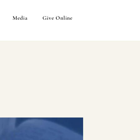
Media
Give Online