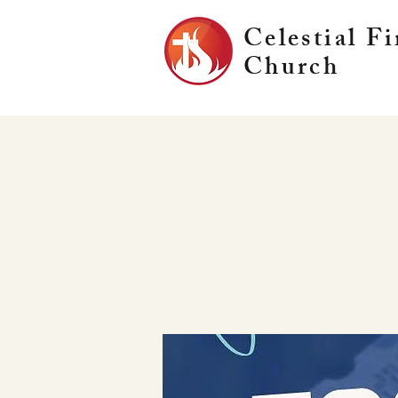
Celestial Fi
Church