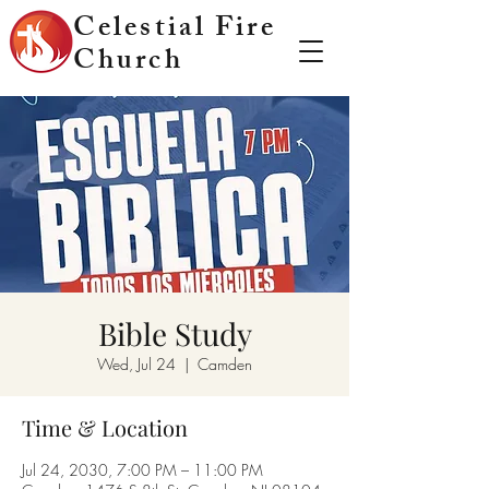
Celestial Fire
Church
Bible Study
Wed, Jul 24
  |  
Camden
Time & Location
Jul 24, 2030, 7:00 PM – 11:00 PM