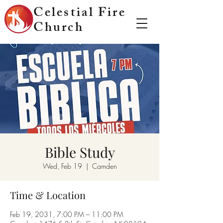
Celestial Fire
Church
Bible Study
Wed, Feb 19
  |  
Camden
Time & Location
Feb 19, 2031, 7:00 PM – 11:00 PM