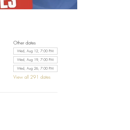
Other dates
Wed, Aug 12, 7:00 PM
Wed, Aug 19, 7:00 PM
Wed, Aug 26, 7:00 PM
View all 291 dates