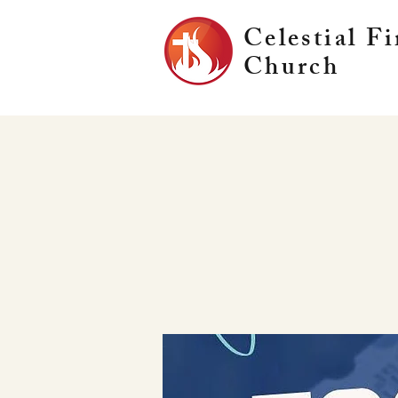
Celestial Fi
Church