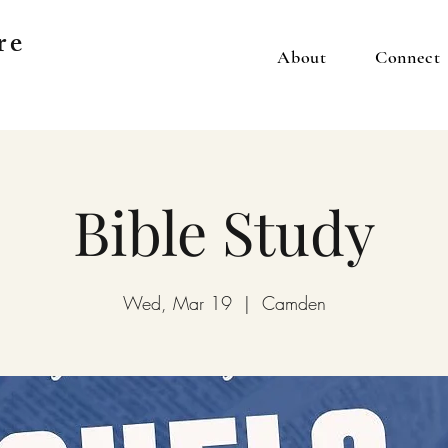
re
About
Connect
Bible Study
Wed, Mar 19
  |  
Camden