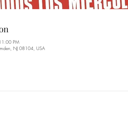
on
 11:00 PM
amden, NJ 08104, USA