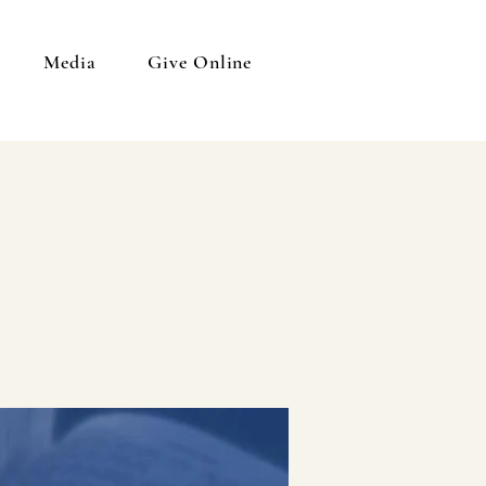
Media
Give Online