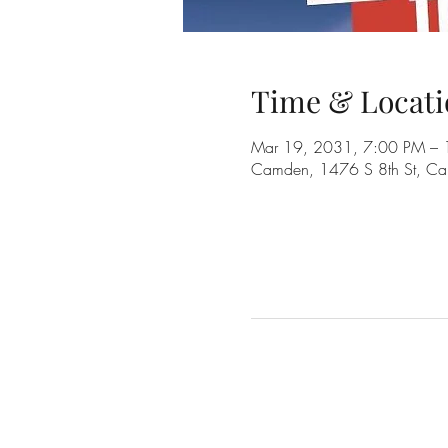
Time & Locati
Mar 19, 2031, 7:00 PM –
Camden, 1476 S 8th St, C