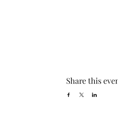
Share this eve