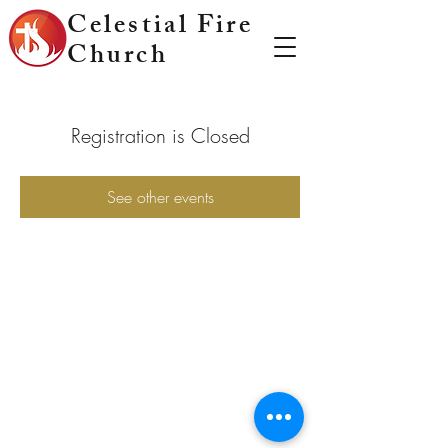
Celestial Fire
Church
Registration is Closed
See other events