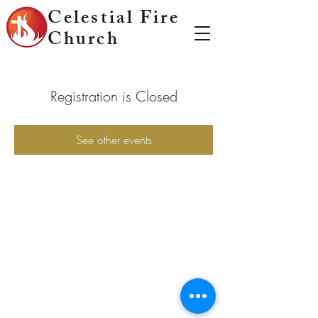
Celestial Fire
Church
Registration is Closed
See other events