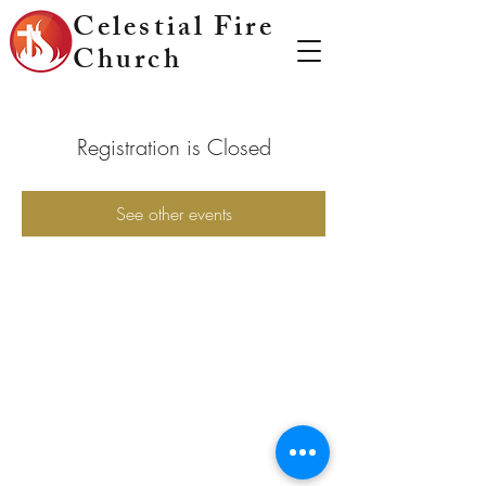
Celestial Fire
Church
Registration is Closed
See other events