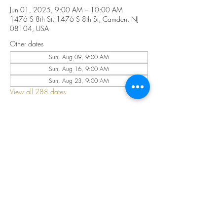
Jun 01, 2025, 9:00 AM – 10:00 AM
1476 S 8th St, 1476 S 8th St, Camden, NJ
08104, USA
Other dates
Sun, Aug 09, 9:00 AM
Sun, Aug 16, 9:00 AM
Sun, Aug 23, 9:00 AM
View all 288 dates
Share this event
©2025 by CELESTIAL FIRE CHURCH