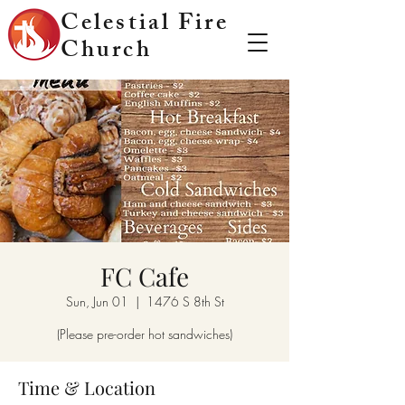
Celestial Fire
Church
FC Cafe
Sun, Jun 01
  |  
1476 S 8th St
(Please pre-order hot sandwiches)
Time & Location