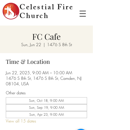
Celestial Fire
Church
FC Cafe
Sun, Jun 22
  |  
1476 S 8th St
Time & Location
Jun 22, 2025, 9:00 AM – 10:00 AM
1476 S 8th St, 1476 S 8th St, Camden, NJ
08104, USA
Other dates
Sun, Oct 18, 9:00 AM
Sun, Sep 19, 9:00 AM
Sun, Apr 23, 9:00 AM
View all 15 dates