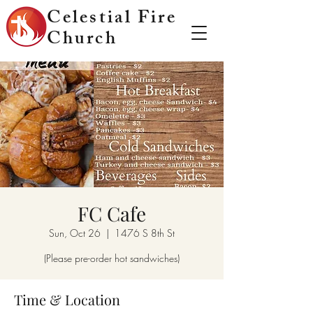
Celestial Fire
Church
FC Cafe
Sun, Oct 26
  |  
1476 S 8th St
(Please pre-order hot sandwiches)
Time & Location