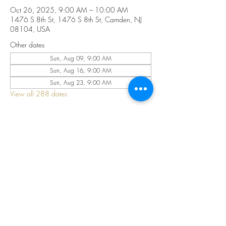
Oct 26, 2025, 9:00 AM – 10:00 AM
1476 S 8th St, 1476 S 8th St, Camden, NJ
08104, USA
Other dates
Sun, Aug 09, 9:00 AM
Sun, Aug 16, 9:00 AM
Sun, Aug 23, 9:00 AM
View all 288 dates
Share this event
©2025 by CELESTIAL FIRE CHURCH