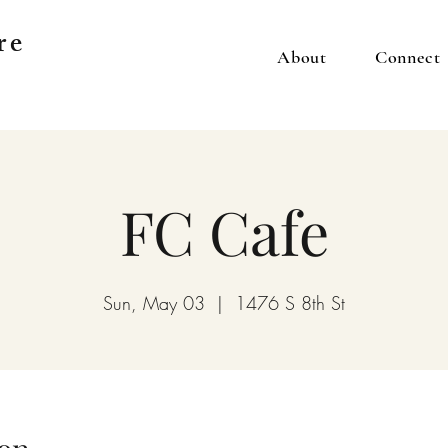
re
About
Connect
FC Cafe
Sun, May 03
  |  
1476 S 8th St