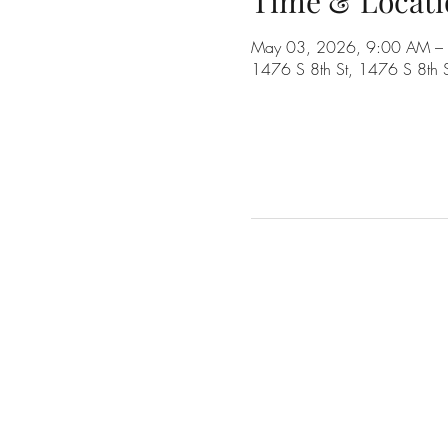
Time & Locati
May 03, 2026, 9:00 AM –
1476 S 8th St, 1476 S 8th