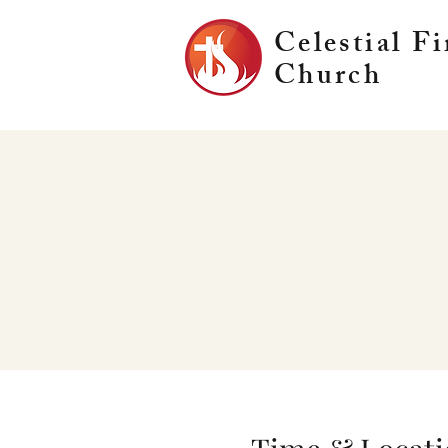
Celestial Fi
Church