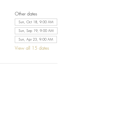
Other dates
Sun, Oct 18, 9:00 AM
Sun, Sep 19, 9:00 AM
Sun, Apr 23, 9:00 AM
View all 15 dates