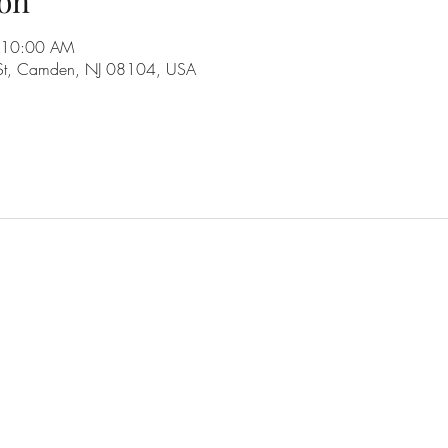
on
 10:00 AM
 St, Camden, NJ 08104, USA