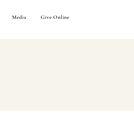
Media
Give Online