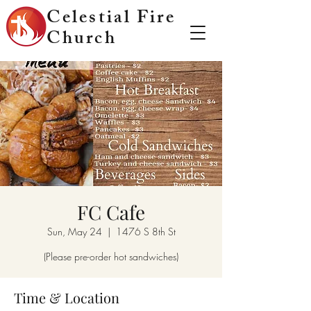
Celestial Fire
Church
FC Cafe
Sun, May 24
  |  
1476 S 8th St
(Please pre-order hot sandwiches)
Time & Location