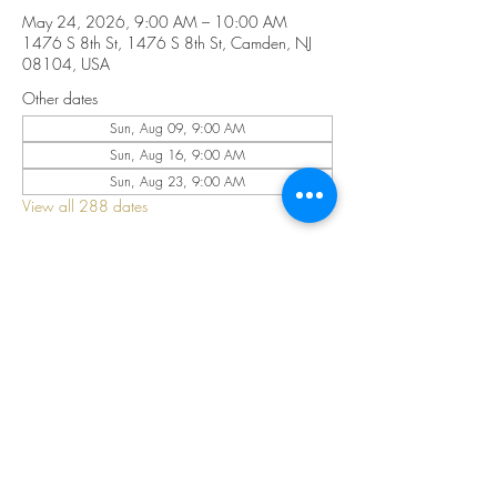
May 24, 2026, 9:00 AM – 10:00 AM
1476 S 8th St, 1476 S 8th St, Camden, NJ
08104, USA
Other dates
Sun, Aug 09, 9:00 AM
Sun, Aug 16, 9:00 AM
Sun, Aug 23, 9:00 AM
View all 288 dates
Share this event
©2025 by CELESTIAL FIRE CHURCH