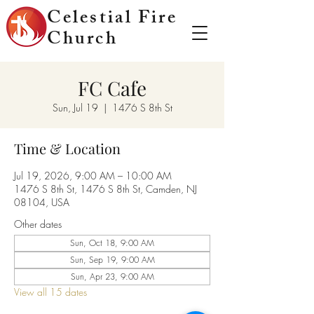
Celestial Fire
Church
FC Cafe
Sun, Jul 19
  |  
1476 S 8th St
Time & Location
Jul 19, 2026, 9:00 AM – 10:00 AM
1476 S 8th St, 1476 S 8th St, Camden, NJ
08104, USA
Other dates
Sun, Oct 18, 9:00 AM
Sun, Sep 19, 9:00 AM
Sun, Apr 23, 9:00 AM
View all 15 dates