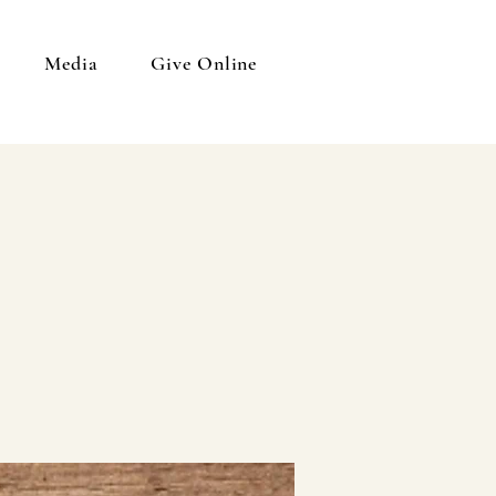
Media
Give Online