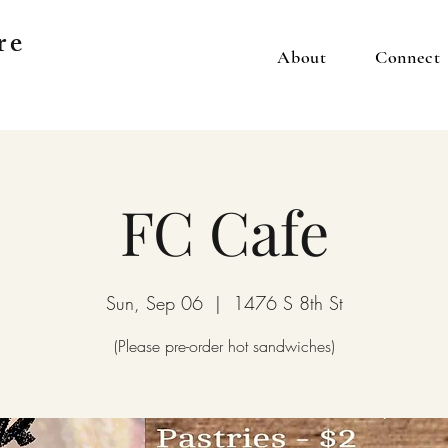
re
About
Connect
FC Cafe
Sun, Sep 06
  |  
1476 S 8th St
(Please pre-order hot sandwiches)