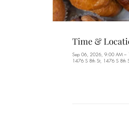
Time & Locati
Sep 06, 2026, 9:00 AM –
1476 S 8th St, 1476 S 8th