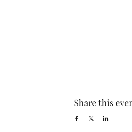
Share this eve