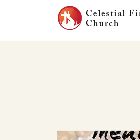
Celestial Fi
Church