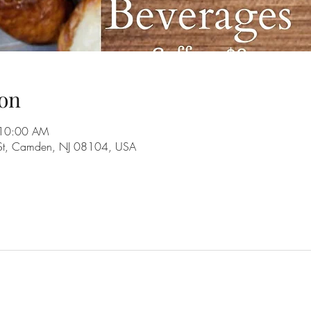
on
 10:00 AM
 St, Camden, NJ 08104, USA