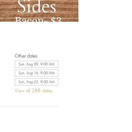
Other dates
Sun, Aug 09, 9:00 AM
Sun, Aug 16, 9:00 AM
Sun, Aug 23, 9:00 AM
View all 288 dates