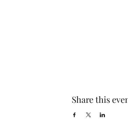
Share this eve