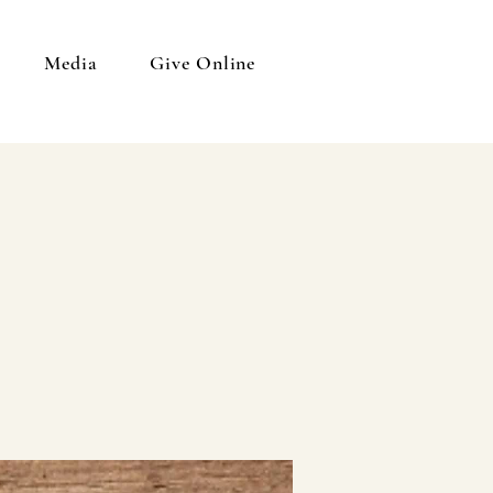
Media
Give Online