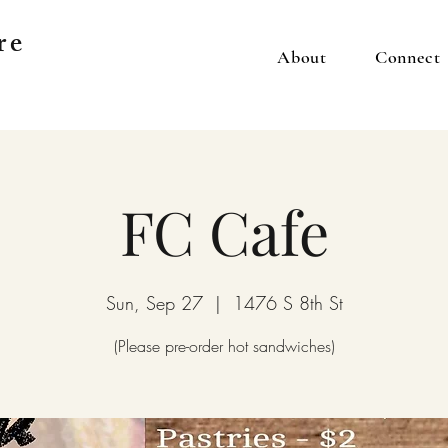
re
About
Connect
FC Cafe
Sun, Sep 27
  |  
1476 S 8th St
(Please pre-order hot sandwiches)