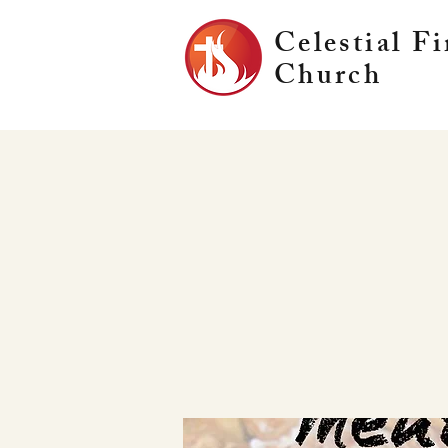
Celestial Fi
Church