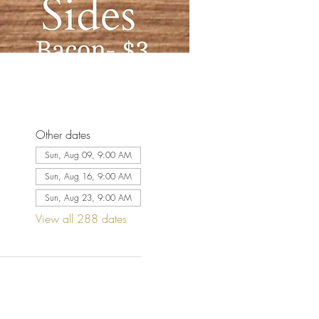
Other dates
Sun, Aug 09, 9:00 AM
Sun, Aug 16, 9:00 AM
Sun, Aug 23, 9:00 AM
View all 288 dates