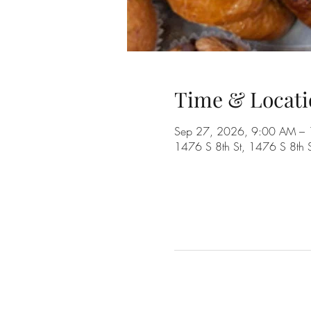
Time & Locati
Sep 27, 2026, 9:00 AM –
1476 S 8th St, 1476 S 8th