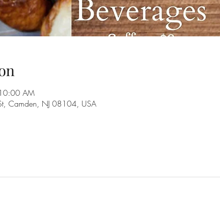
on
 10:00 AM
 St, Camden, NJ 08104, USA