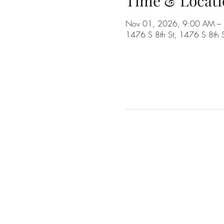
Time & Locati
Nov 01, 2026, 9:00 AM –
1476 S 8th St, 1476 S 8th