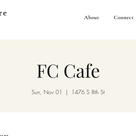
re
About
Connect
FC Cafe
Sun, Nov 01
  |  
1476 S 8th St