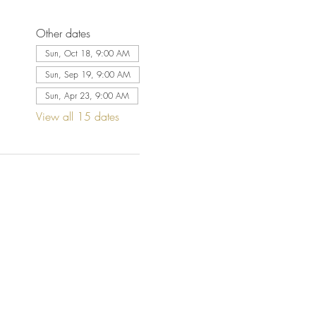
Other dates
Sun, Oct 18, 9:00 AM
Sun, Sep 19, 9:00 AM
Sun, Apr 23, 9:00 AM
View all 15 dates