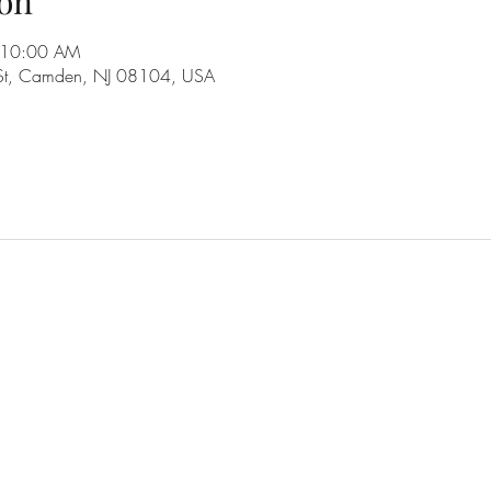
on
 10:00 AM
 St, Camden, NJ 08104, USA