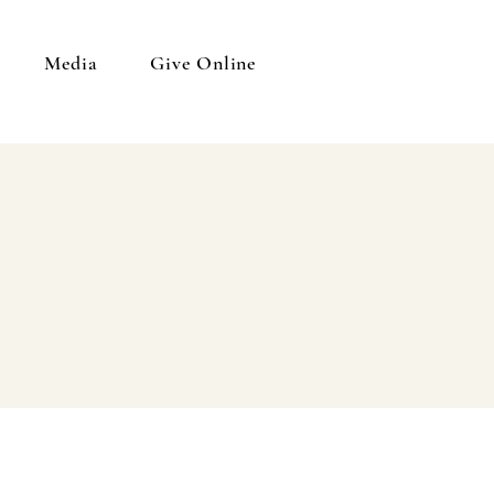
Media
Give Online