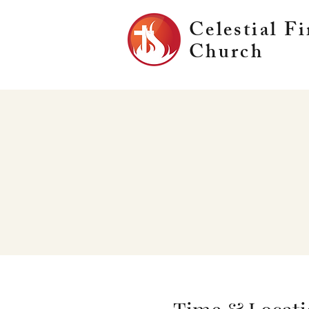
Celestial Fi
Church