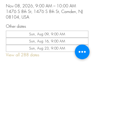
Nov 08, 2026, 9:00 AM – 10:00 AM
1476 S 8th St, 1476 S 8th St, Camden, NJ
08104, USA
Other dates
Sun, Aug 09, 9:00 AM
Sun, Aug 16, 9:00 AM
Sun, Aug 23, 9:00 AM
View all 288 dates
Share this event
©2025 by CELESTIAL FIRE CHURCH