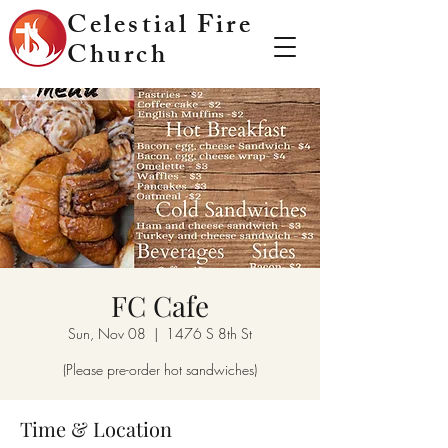
Celestial Fire
Church
FC Cafe
Sun, Nov 08
  |  
1476 S 8th St
(Please pre-order hot sandwiches)
Time & Location