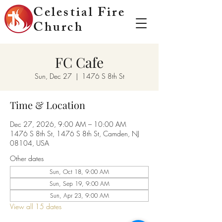
Celestial Fire
Church
FC Cafe
Sun, Dec 27
  |  
1476 S 8th St
Time & Location
Dec 27, 2026, 9:00 AM – 10:00 AM
1476 S 8th St, 1476 S 8th St, Camden, NJ
08104, USA
Other dates
Sun, Oct 18, 9:00 AM
Sun, Sep 19, 9:00 AM
Sun, Apr 23, 9:00 AM
View all 15 dates