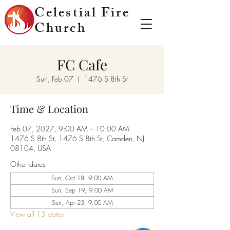
Celestial Fire
Church
FC Cafe
Sun, Feb 07
  |  
1476 S 8th St
Time & Location
Feb 07, 2027, 9:00 AM – 10:00 AM
1476 S 8th St, 1476 S 8th St, Camden, NJ
08104, USA
Other dates
Sun, Oct 18, 9:00 AM
Sun, Sep 19, 9:00 AM
Sun, Apr 23, 9:00 AM
View all 15 dates