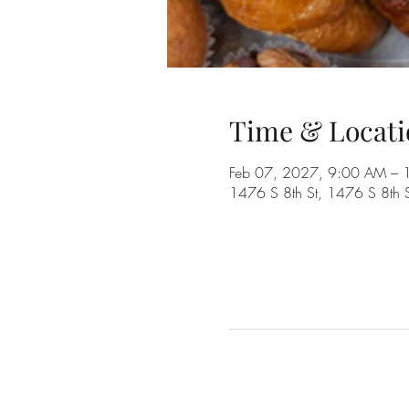
Time & Locati
Feb 07, 2027, 9:00 AM –
1476 S 8th St, 1476 S 8th