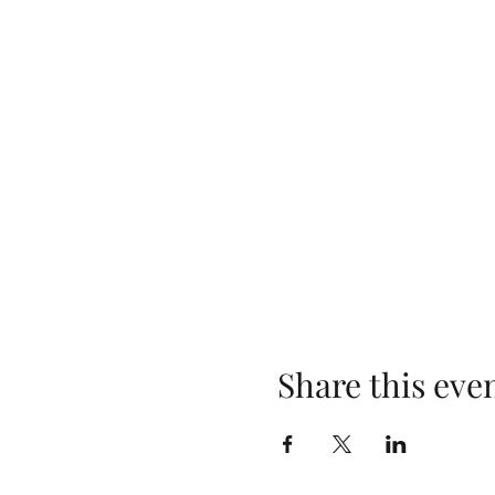
Share this eve