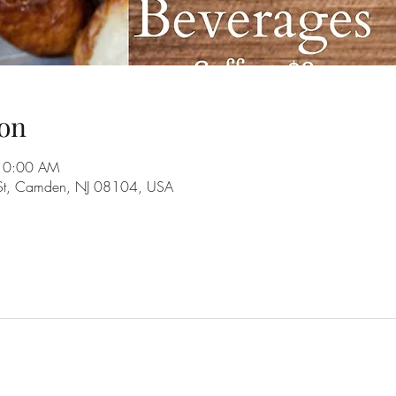
on
 10:00 AM
 St, Camden, NJ 08104, USA