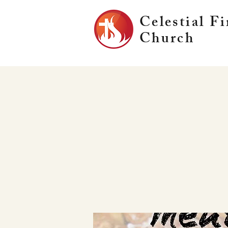
Celestial Fi
Church