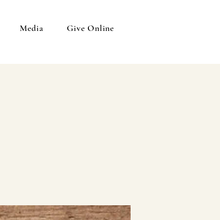
Media
Give Online