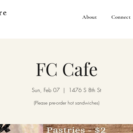
re
About
Connect
FC Cafe
Sun, Feb 07
  |  
1476 S 8th St
(Please pre-order hot sandwiches)