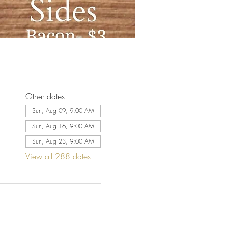
Other dates
Sun, Aug 09, 9:00 AM
Sun, Aug 16, 9:00 AM
Sun, Aug 23, 9:00 AM
View all 288 dates