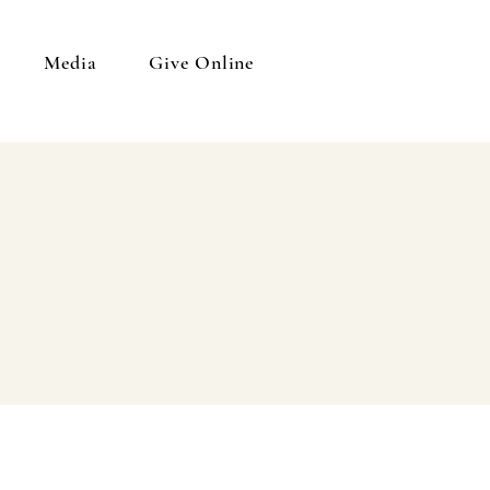
Media
Give Online