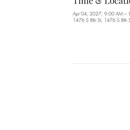
Time & Locati
Apr 04, 2027, 9:00 AM –
1476 S 8th St, 1476 S 8th