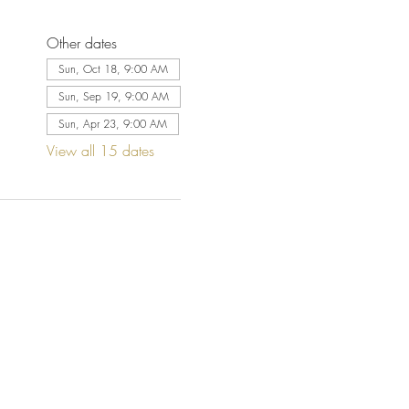
Other dates
Sun, Oct 18, 9:00 AM
Sun, Sep 19, 9:00 AM
Sun, Apr 23, 9:00 AM
View all 15 dates