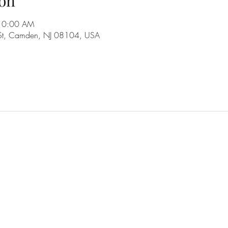
on
 10:00 AM
 St, Camden, NJ 08104, USA