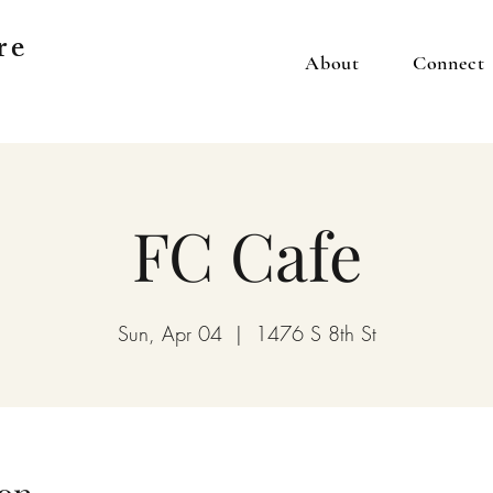
re
About
Connect
FC Cafe
Sun, Apr 04
  |  
1476 S 8th St