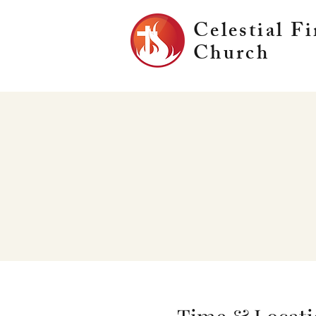
Celestial Fi
Church