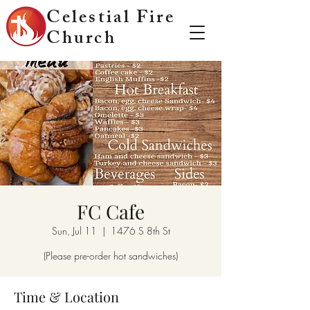
Celestial Fire
Church
FC Cafe
Sun, Jul 11
  |  
1476 S 8th St
(Please pre-order hot sandwiches)
Time & Location