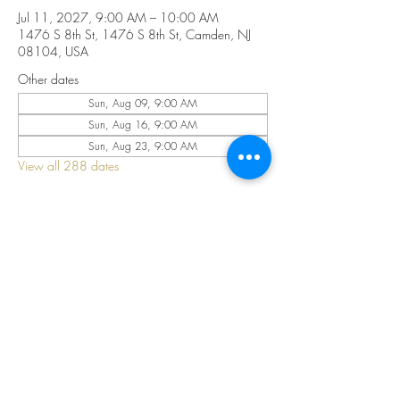
Jul 11, 2027, 9:00 AM – 10:00 AM
1476 S 8th St, 1476 S 8th St, Camden, NJ
08104, USA
Other dates
Sun, Aug 09, 9:00 AM
Sun, Aug 16, 9:00 AM
Sun, Aug 23, 9:00 AM
View all 288 dates
Share this event
©2025 by CELESTIAL FIRE CHURCH