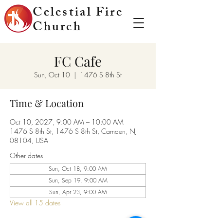
Celestial Fire
Church
FC Cafe
Sun, Oct 10
  |  
1476 S 8th St
Time & Location
Oct 10, 2027, 9:00 AM – 10:00 AM
1476 S 8th St, 1476 S 8th St, Camden, NJ
08104, USA
Other dates
Sun, Oct 18, 9:00 AM
Sun, Sep 19, 9:00 AM
Sun, Apr 23, 9:00 AM
View all 15 dates