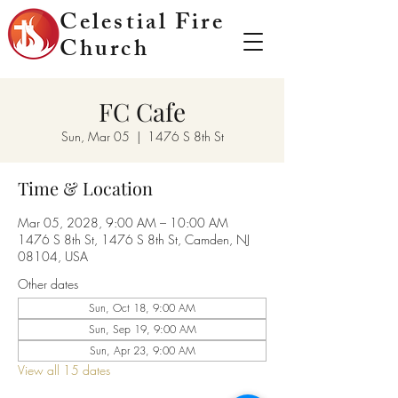
Celestial Fire
Church
FC Cafe
Sun, Mar 05
  |  
1476 S 8th St
Time & Location
Mar 05, 2028, 9:00 AM – 10:00 AM
1476 S 8th St, 1476 S 8th St, Camden, NJ
08104, USA
Other dates
Sun, Oct 18, 9:00 AM
Sun, Sep 19, 9:00 AM
Sun, Apr 23, 9:00 AM
View all 15 dates