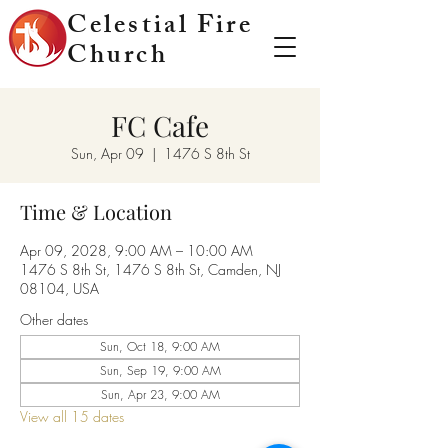
Celestial Fire
Church
FC Cafe
Sun, Apr 09
  |  
1476 S 8th St
Time & Location
Apr 09, 2028, 9:00 AM – 10:00 AM
1476 S 8th St, 1476 S 8th St, Camden, NJ
08104, USA
Other dates
Sun, Oct 18, 9:00 AM
Sun, Sep 19, 9:00 AM
Sun, Apr 23, 9:00 AM
View all 15 dates