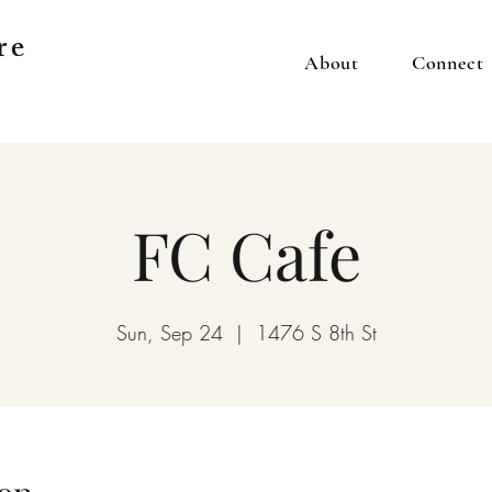
re
About
Connect
FC Cafe
Sun, Sep 24
  |  
1476 S 8th St