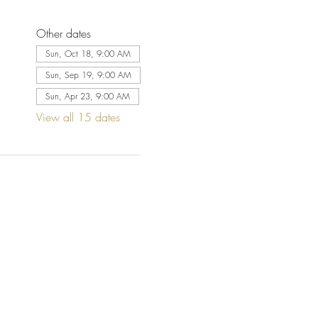
Other dates
Sun, Oct 18, 9:00 AM
Sun, Sep 19, 9:00 AM
Sun, Apr 23, 9:00 AM
View all 15 dates