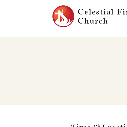
Celestial Fi
Church