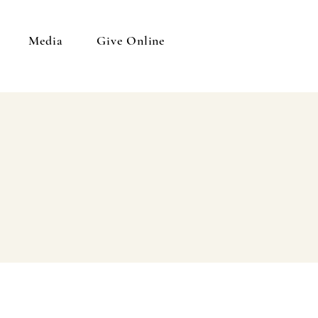
Media
Give Online