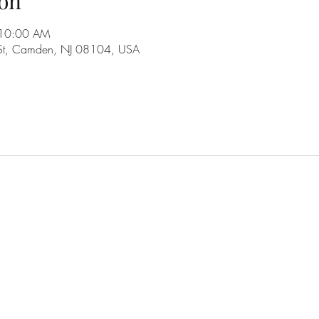
on
 10:00 AM
 St, Camden, NJ 08104, USA