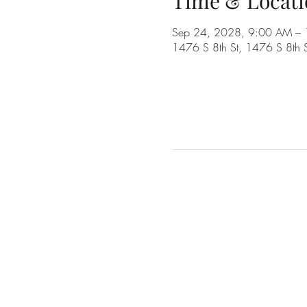
Time & Locati
Sep 24, 2028, 9:00 AM –
1476 S 8th St, 1476 S 8th