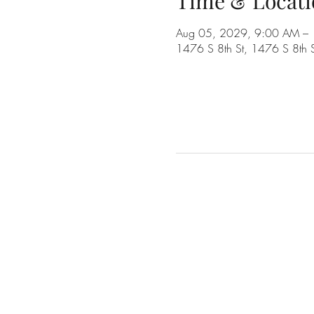
Time & Locati
Aug 05, 2029, 9:00 AM –
1476 S 8th St, 1476 S 8th