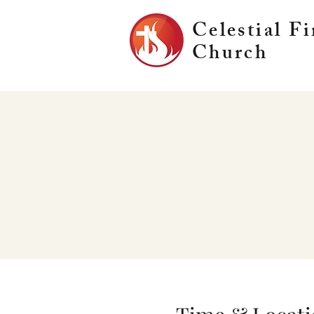
Celestial Fi
Church