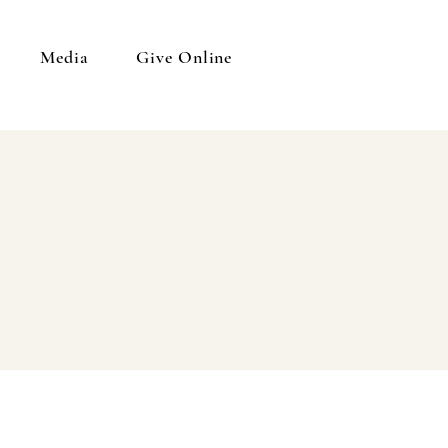
Media
Give Online