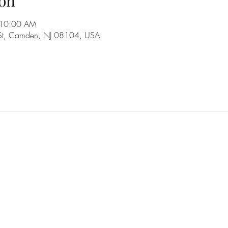
on
 10:00 AM
 St, Camden, NJ 08104, USA