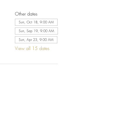
Other dates
Sun, Oct 18, 9:00 AM
Sun, Sep 19, 9:00 AM
Sun, Apr 23, 9:00 AM
View all 15 dates