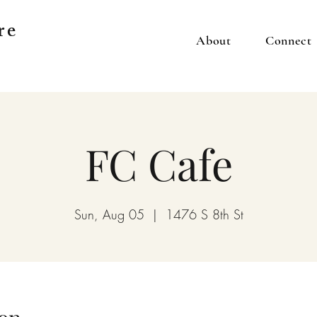
re
About
Connect
FC Cafe
Sun, Aug 05
  |  
1476 S 8th St