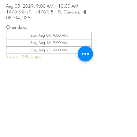
Aug 05, 2029, 9:00 AM – 10:00 AM
1476 S 8th St, 1476 S 8th St, Camden, NJ
08104, USA
Other dates
Sun, Aug 09, 9:00 AM
Sun, Aug 16, 9:00 AM
Sun, Aug 23, 9:00 AM
View all 288 dates
Share this event
©2025 by CELESTIAL FIRE CHURCH