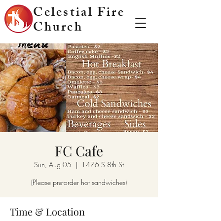
Celestial Fire
Church
FC Cafe
Sun, Aug 05
  |  
1476 S 8th St
(Please pre-order hot sandwiches)
Time & Location