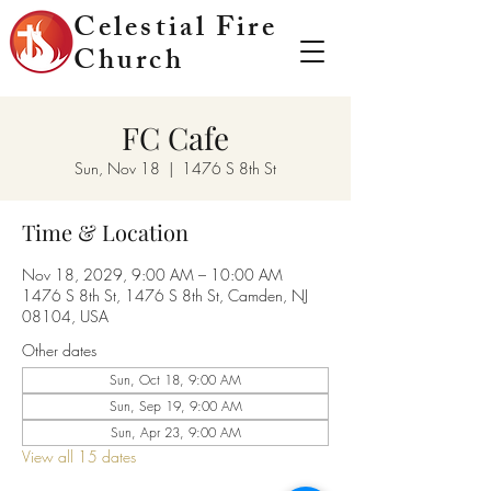
Celestial Fire
Church
FC Cafe
Sun, Nov 18
  |  
1476 S 8th St
Time & Location
Nov 18, 2029, 9:00 AM – 10:00 AM
1476 S 8th St, 1476 S 8th St, Camden, NJ
08104, USA
Other dates
Sun, Oct 18, 9:00 AM
Sun, Sep 19, 9:00 AM
Sun, Apr 23, 9:00 AM
View all 15 dates