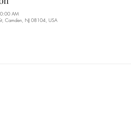
on
10:00 AM
 St, Camden, NJ 08104, USA