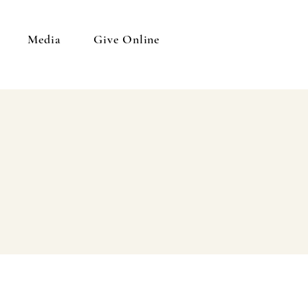
Media
Give Online