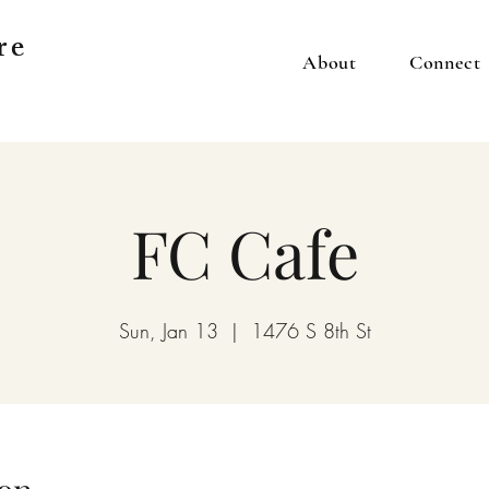
re
About
Connect
FC Cafe
Sun, Jan 13
  |  
1476 S 8th St