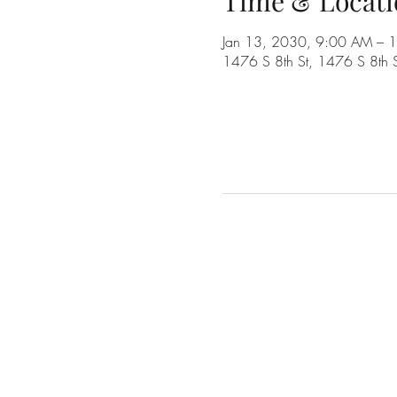
Time & Locati
Jan 13, 2030, 9:00 AM – 
1476 S 8th St, 1476 S 8th