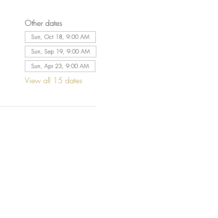
Other dates
Sun, Oct 18, 9:00 AM
Sun, Sep 19, 9:00 AM
Sun, Apr 23, 9:00 AM
View all 15 dates