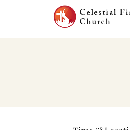
Celestial Fi
Church