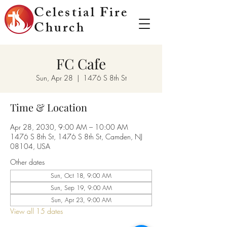
Celestial Fire
Church
FC Cafe
Sun, Apr 28
  |  
1476 S 8th St
Time & Location
Apr 28, 2030, 9:00 AM – 10:00 AM
1476 S 8th St, 1476 S 8th St, Camden, NJ
08104, USA
Other dates
Sun, Oct 18, 9:00 AM
Sun, Sep 19, 9:00 AM
Sun, Apr 23, 9:00 AM
View all 15 dates