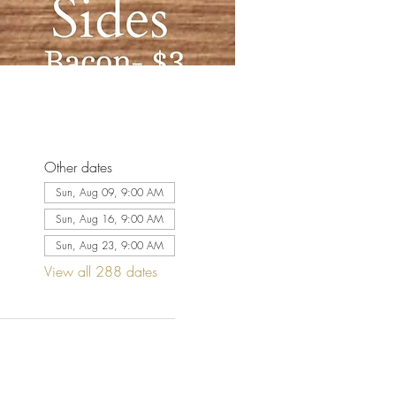
Other dates
Sun, Aug 09, 9:00 AM
Sun, Aug 16, 9:00 AM
Sun, Aug 23, 9:00 AM
View all 288 dates