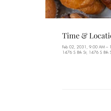
Time & Locati
Feb 02, 2031, 9:00 AM –
1476 S 8th St, 1476 S 8th