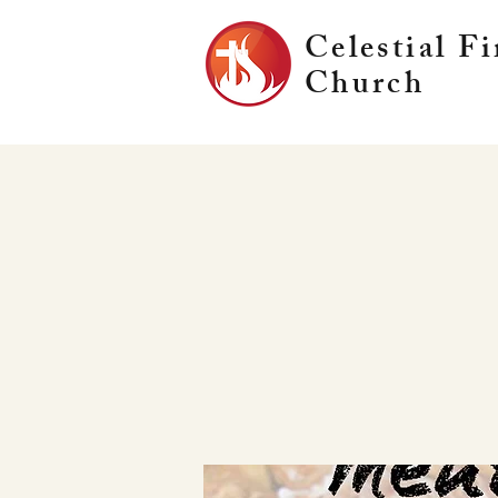
Celestial Fi
Church