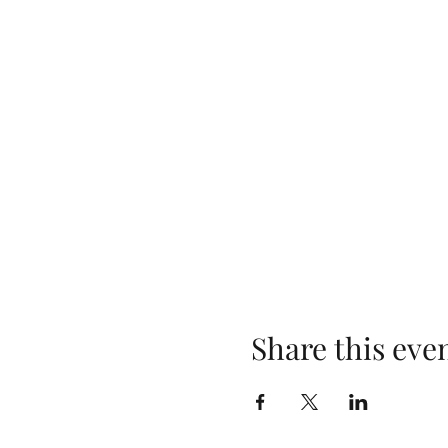
Share this eve