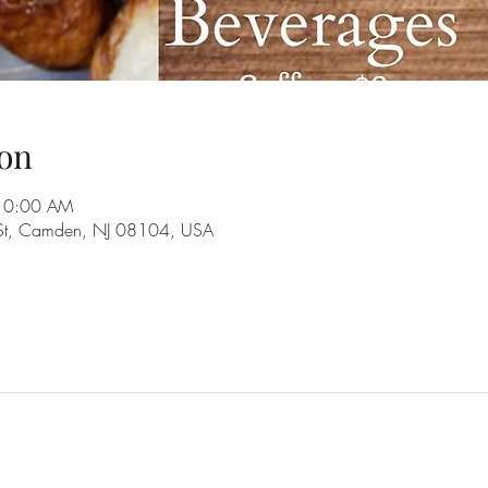
on
 10:00 AM
 St, Camden, NJ 08104, USA