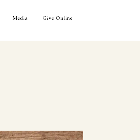
Media
Give Online