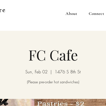
re
About
Connect
FC Cafe
Sun, Feb 02
  |  
1476 S 8th St
(Please pre-order hot sandwiches)