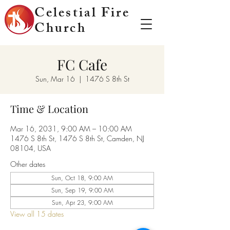
Celestial Fire
Church
FC Cafe
Sun, Mar 16
  |  
1476 S 8th St
Time & Location
Mar 16, 2031, 9:00 AM – 10:00 AM
1476 S 8th St, 1476 S 8th St, Camden, NJ
08104, USA
Other dates
Sun, Oct 18, 9:00 AM
Sun, Sep 19, 9:00 AM
Sun, Apr 23, 9:00 AM
View all 15 dates