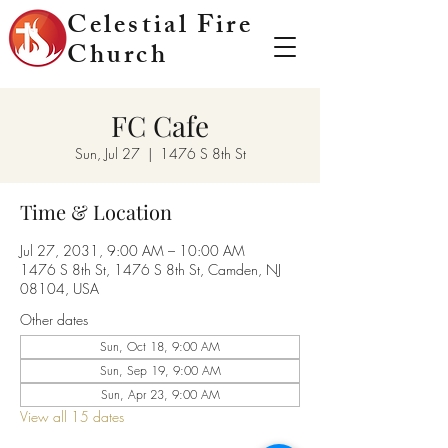
Celestial Fire
Church
FC Cafe
Sun, Jul 27
  |  
1476 S 8th St
Time & Location
Jul 27, 2031, 9:00 AM – 10:00 AM
1476 S 8th St, 1476 S 8th St, Camden, NJ
08104, USA
Other dates
Sun, Oct 18, 9:00 AM
Sun, Sep 19, 9:00 AM
Sun, Apr 23, 9:00 AM
View all 15 dates