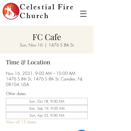
Celestial Fire
Church
FC Cafe
Sun, Nov 16
  |  
1476 S 8th St
Time & Location
Nov 16, 2031, 9:00 AM – 10:00 AM
1476 S 8th St, 1476 S 8th St, Camden, NJ
08104, USA
Other dates
Sun, Oct 18, 9:00 AM
Sun, Sep 19, 9:00 AM
Sun, Apr 23, 9:00 AM
View all 15 dates