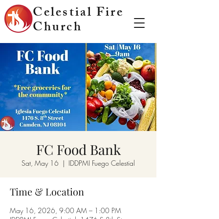
Celestial Fire
Church
FC Food Bank
Sat, May 16
  |  
IDDPMI Fuego Celestial
Time & Location
May 16, 2026, 9:00 AM – 1:00 PM