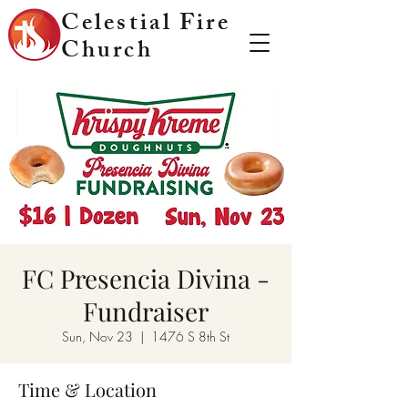
Celestial Fire
Church
FC Presencia Divina -
Fundraiser
Sun, Nov 23
  |  
1476 S 8th St
Time & Location