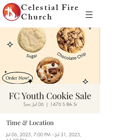
Celestial Fire
Church
FC Youth Cookie Sale
Sun, Jul 06
  |  
1476 S 8th St
Time & Location
Jul 06, 2025, 7:00 PM – Jul 31, 2025,