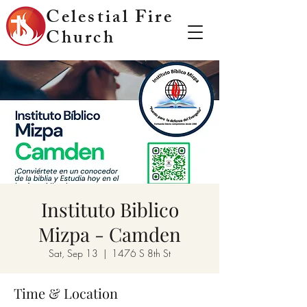
Celestial Fire
Church
Instituto Biblico
Mizpa - Camden
Sat, Sep 13
  |  
1476 S 8th St
Time & Location