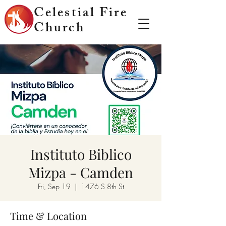
Celestial Fire
Church
Instituto Biblico
Mizpa - Camden
Fri, Sep 19
  |  
1476 S 8th St
Time & Location