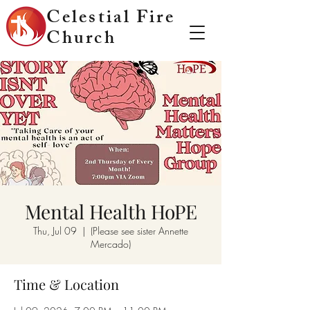
Celestial Fire
Church
Mental Health HoPE
Thu, Jul 09
  |  
(Please see sister Annette
Mercado)
Time & Location