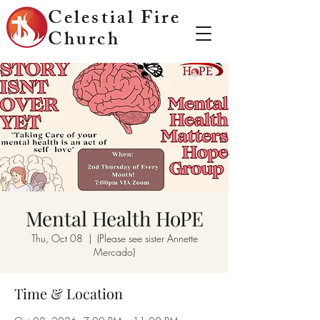
Celestial Fire
Church
Mental Health HoPE
Thu, Oct 08
  |  
(Please see sister Annette
Mercado)
Time & Location