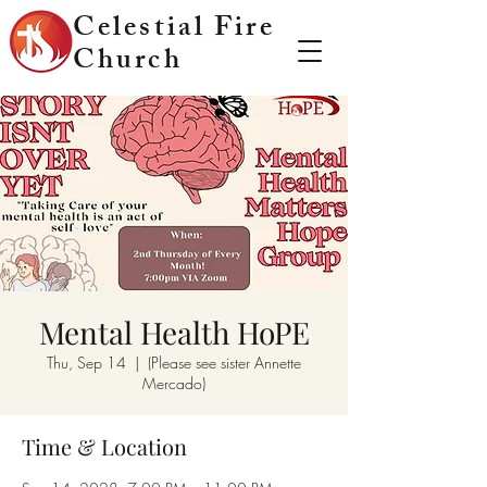
Celestial Fire
Church
Mental Health HoPE
Thu, Sep 14
  |  
(Please see sister Annette
Mercado)
Time & Location