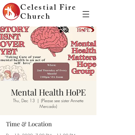
Celestial Fire
Church
Mental Health HoPE
Thu, Dec 13
  |  
(Please see sister Annette
Mercado)
Time & Location