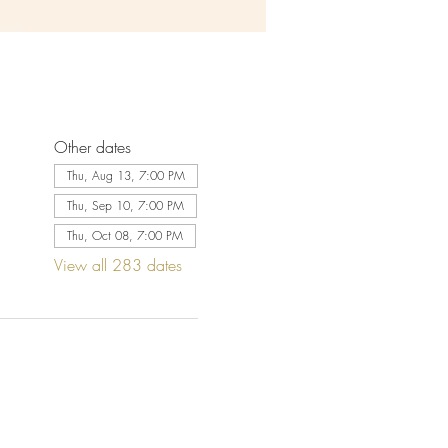
Other dates
Thu, Aug 13, 7:00 PM
Thu, Sep 10, 7:00 PM
Thu, Oct 08, 7:00 PM
View all 283 dates