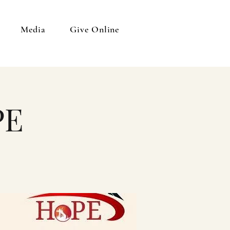
Media
Give Online
PE