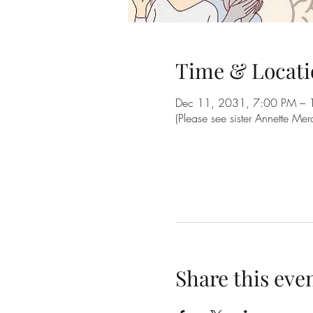
Time & Locati
Dec 11, 2031, 7:00 PM – 
(Please see sister Annette Me
Share this eve