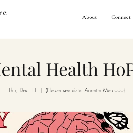
re
About
Connect
ental Health Ho
Thu, Dec 11
  |  
(Please see sister Annette Mercado)