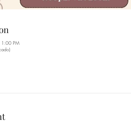
on
11:00 PM
rcado)
nt