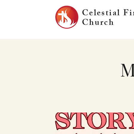
Celestial Fi
Church
M