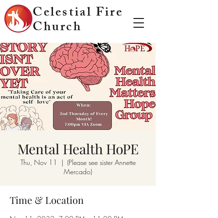
Celestial Fire
Church
Mental Health HoPE
Thu, Nov 11
  |  
(Please see sister Annette
Mercado)
Time & Location