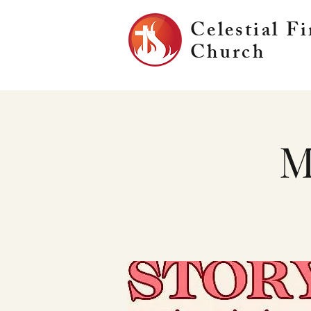
Celestial Fi
Church
M