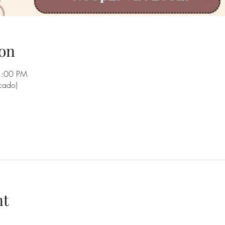
on
1:00 PM
rcado)
nt