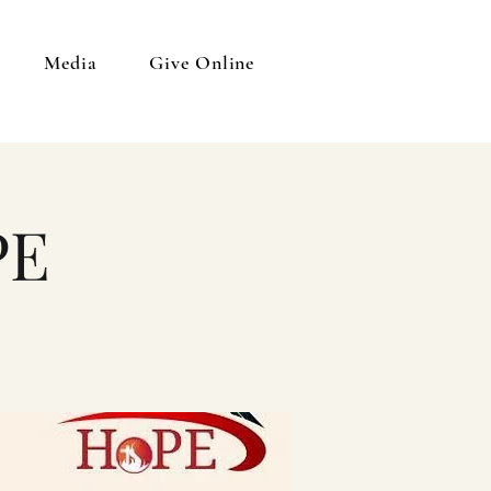
Media
Give Online
PE