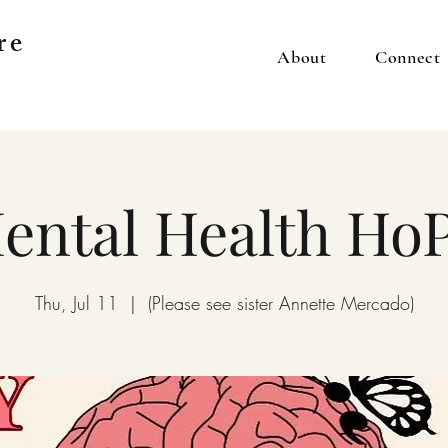
re
About
Connect
ental Health Ho
Thu, Jul 11
  |  
(Please see sister Annette Mercado)