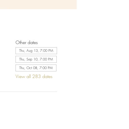
Other dates
Thu, Aug 13, 7:00 PM
Thu, Sep 10, 7:00 PM
Thu, Oct 08, 7:00 PM
View all 283 dates