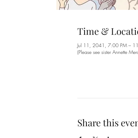
Time & Locati
Jul 11, 2041, 7:00 PM – 1
(Please see sister Annette Me
Share this eve