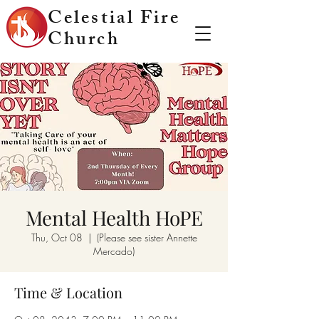
Celestial Fire
Church
Mental Health HoPE
Thu, Oct 08
  |  
(Please see sister Annette
Mercado)
Time & Location